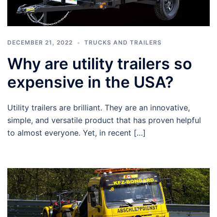
DECEMBER 21, 2022
TRUCKS AND TRAILERS
Why are utility trailers so
expensive in the USA?
Utility trailers are brilliant. They are an innovative,
simple, and versatile product that has proven helpful
to almost everyone. Yet, in recent […]