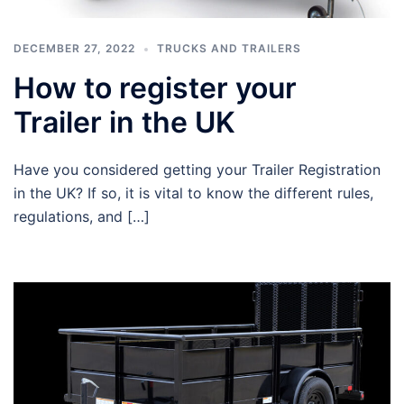
DECEMBER 27, 2022
TRUCKS AND TRAILERS
How to register your
Trailer in the UK
Have you considered getting your Trailer Registration
in the UK? If so, it is vital to know the different rules,
regulations, and […]