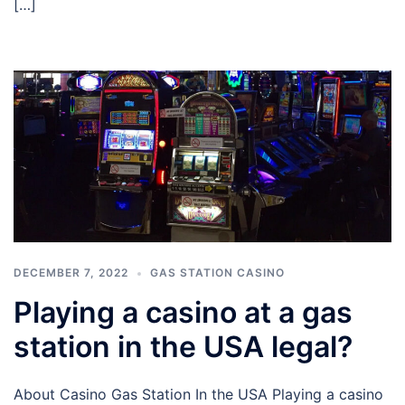
[…]
DECEMBER 7, 2022
GAS STATION CASINO
Playing a casino at a gas
station in the USA legal?
About Casino Gas Station In the USA Playing a casino