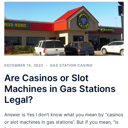
DECEMBER 15, 2022
GAS STATION CASINO
Are Casinos or Slot
Machines in Gas Stations
Legal?
Answer is Yes I don’t know what you mean by “casinos
or slot machines in gas stations”. But if you mean, “is