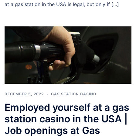
at a gas station in the USA is legal, but only if […]
DECEMBER 5, 2022
GAS STATION CASINO
Employed yourself at a gas
station casino in the USA |
Job openings at Gas