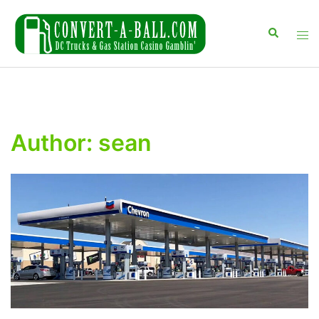
Skip
to
Search
Tog
content
men
Author:
sean