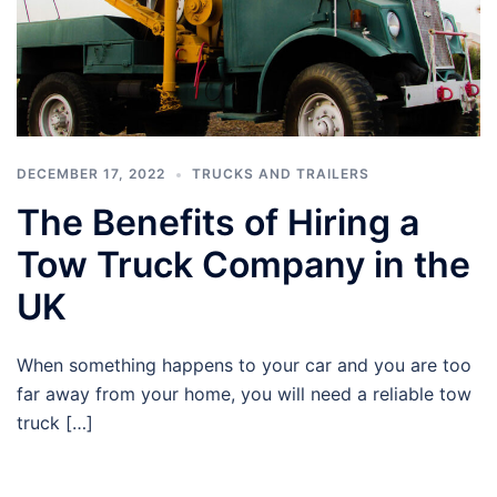
DECEMBER 17, 2022
TRUCKS AND TRAILERS
The Benefits of Hiring a
Tow Truck Company in the
UK
When something happens to your car and you are too
far away from your home, you will need a reliable tow
truck […]