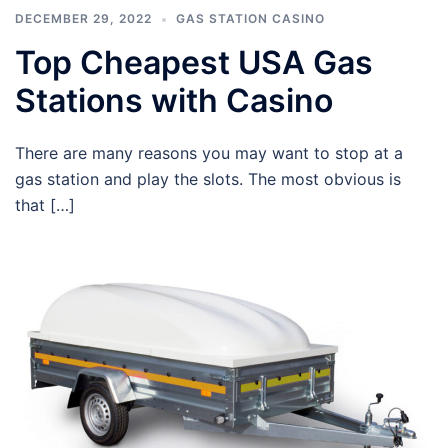
DECEMBER 29, 2022
GAS STATION CASINO
Top Cheapest USA Gas
Stations with Casino
There are many reasons you may want to stop at a
gas station and play the slots. The most obvious is
that […]