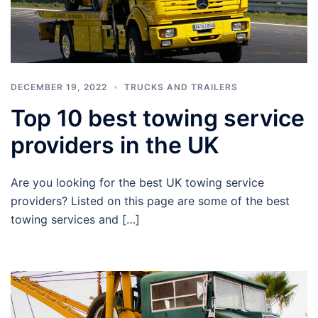
DECEMBER 19, 2022
TRUCKS AND TRAILERS
Top 10 best towing service
providers in the UK
Are you looking for the best UK towing service
providers? Listed on this page are some of the best
towing services and […]