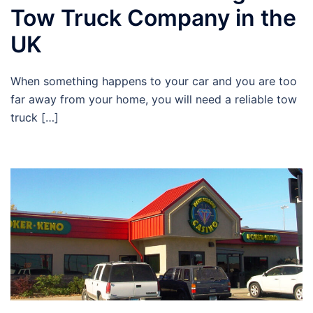
Tow Truck Company in the
UK
When something happens to your car and you are too
far away from your home, you will need a reliable tow
truck […]