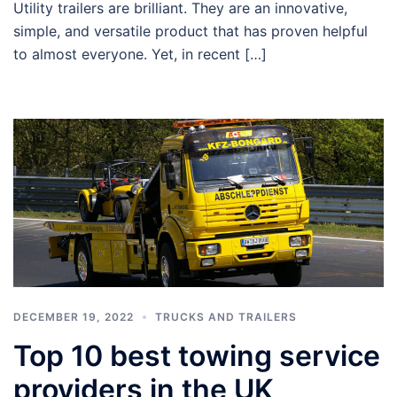
Utility trailers are brilliant. They are an innovative,
simple, and versatile product that has proven helpful
to almost everyone. Yet, in recent […]
DECEMBER 19, 2022
TRUCKS AND TRAILERS
Top 10 best towing service
providers in the UK