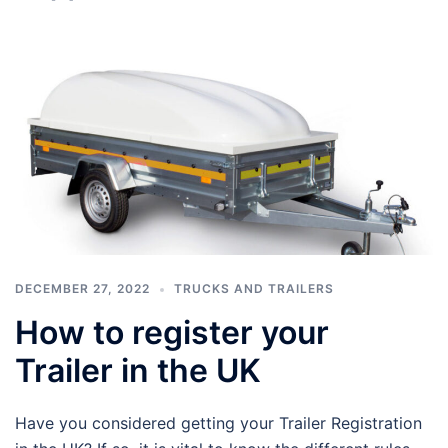
DECEMBER 27, 2022
TRUCKS AND TRAILERS
How to register your
Trailer in the UK
Have you considered getting your Trailer Registration