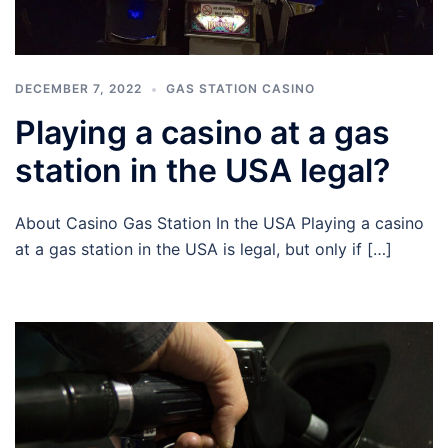
DECEMBER 7, 2022
GAS STATION CASINO
Playing a casino at a gas
station in the USA legal?
About Casino Gas Station In the USA Playing a casino
at a gas station in the USA is legal, but only if […]