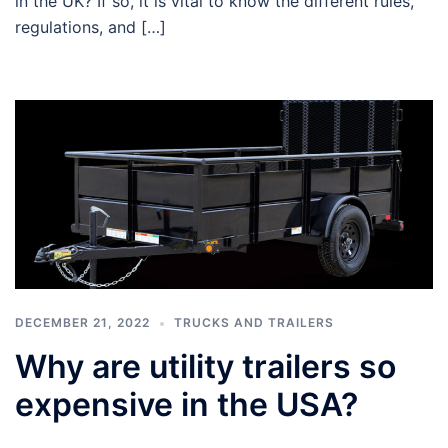
in the UK? If so, it is vital to know the different rules,
regulations, and […]
DECEMBER 21, 2022
TRUCKS AND TRAILERS
Why are utility trailers so
expensive in the USA?