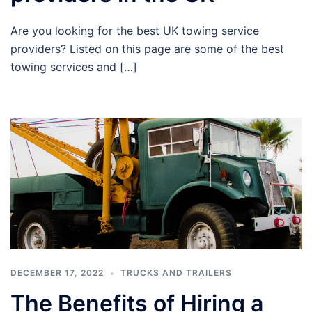
Are you looking for the best UK towing service
providers? Listed on this page are some of the best
towing services and […]
DECEMBER 17, 2022
TRUCKS AND TRAILERS
The Benefits of Hiring a